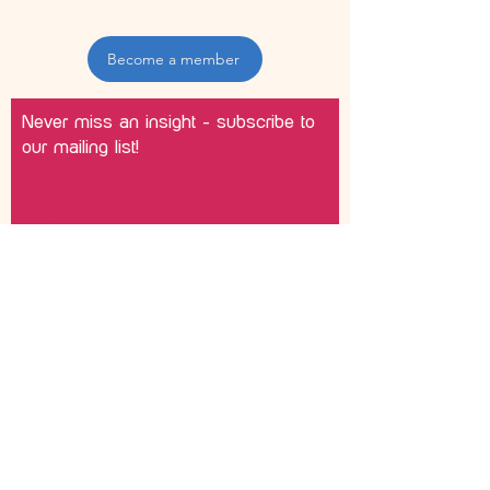
Become a member
Never miss an insight - subscribe to
our mailing list!
Email
Join
Please add me to your marketing
list.
©
2012 - 2026
Becky Lyddon, Sensory