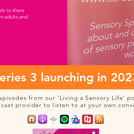
als to share
om adults and
eries 3 launching in 202
pisodes from our 'Living a Sensory Life' p
cast provider to listen to at your own con