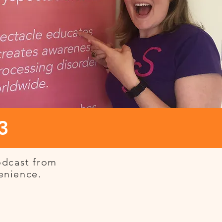
3
odcast from
venience.