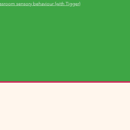
assroom sensory behaviour (with Tigger)