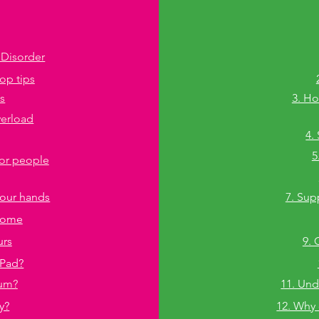
 Disorder
top tips
ls
3. Ho
verload
4.
5
for people
g our hands
7. Sup
 home
urs
9. 
iPad?
hum?
11. Und
y?
12. Why 