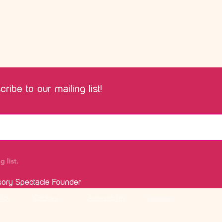
ribe to our mailing list!
 list.
sory Spectacle Founder
licy
Cookies
Accessibility
Site Map