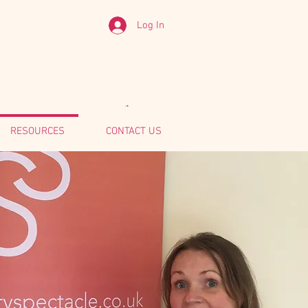
Log In
RESOURCES
CONTACT US