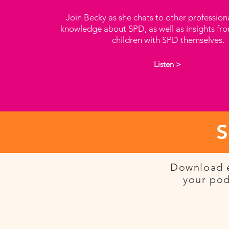
Join Becky as she chats to other profession
knowledge about SPD, as well as insights fr
children with SPD themselves.
Listen >
S
Download e
your pod