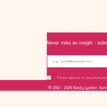
Never miss an insight - subsc
Email
Please add me to your marketing
© 2012 - 2026 Becky Lyddon, Sen
Terms & Conditions
Privacy Po