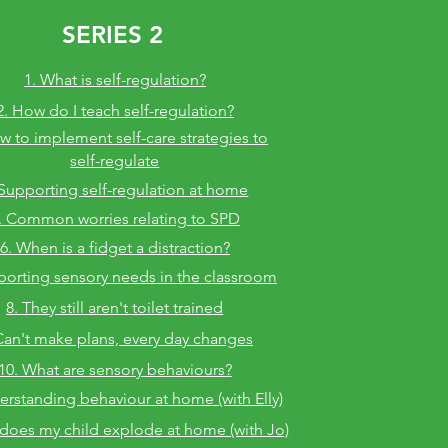
SERIES 2
1. What is self-regulation?
2. How do I teach self-regulation?
w to implement self-care strategies
to
self-regulate
 Supporting self-regulation at home
. Common worries relating to SPD
6. When is a fidget a distraction?
porting sensory needs in the classroom
8. They still aren't toilet trained
Can't make plans, every day changes
10. What are sensory behaviours?
erstanding behaviour at home (with Elly)
does my child explode at home (with Jo)