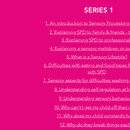
SERIES 1
1. An introduction to Sensory Processing
2. Explaining SPD to family & friends - 
3. Explaining SPD to professiona
4. Explaining a sensory meltdown or o
5. What is a Sensory Lifestyle?
6. Difficulties with eating and food types 
with SPD
7. Sensory aspects for difficulties washin
8. Understanding self-regulation at
9. Understanding sensory behavio
10. Why can't I get my child off their 
11. Why does my child constantly 
12. Why do they break things easil