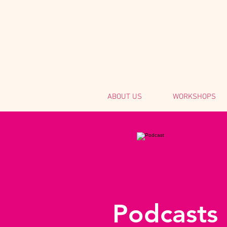
ABOUT US
WORKSHOPS
Podcasts