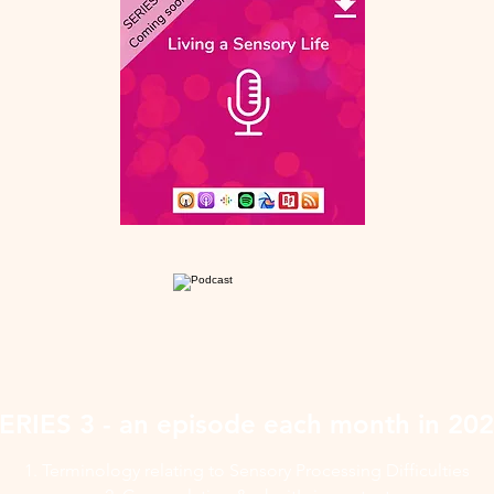
ERIES 3 - an episode each month in 20
1. Terminology relating to Sensory Processing Difficulties