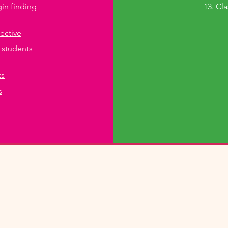
gin finding
13. Cl
pective
 students
ts
s