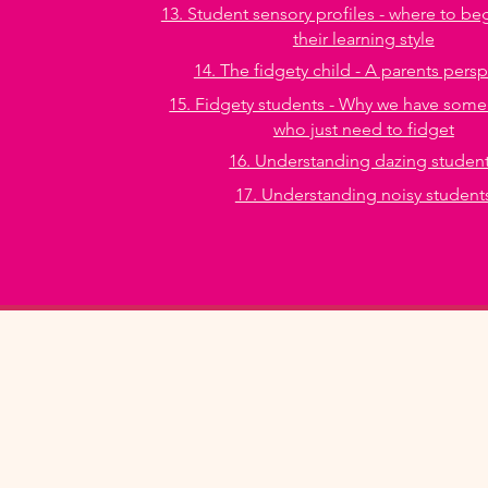
13. Student sensory profiles - where to be
their learning style
14. The fidgety child - A parents pers
15. Fidgety students - Why we have some
who just need to fidget
16. Understanding dazing studen
17. Understanding noisy student