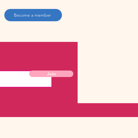
Become a member
Join