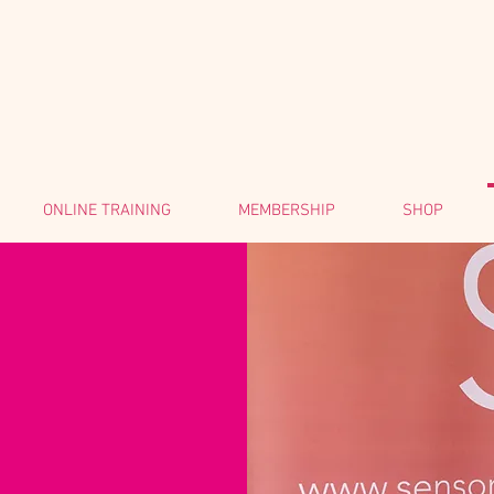
ONLINE TRAINING
MEMBERSHIP
SHOP