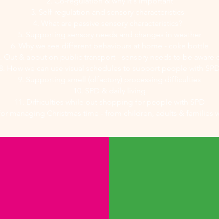
2. Co-regulation & why it's important
3. Self-regulation and sensory characteristics
4. What are passive sensory characteristics?
5. Supporting sensory needs and changes in weather
6. Why we see different behaviours at home - coke bottle
. Out & about on public transport - sensory needs to be aware 
8. How we can use visual schedules to support people with SP
9. Supporting smell (olfactory) processing difficulties
10. SPD & daily living
11. Difficulties while out shopping for people with SPD
 for managing Christmas time - from children, adults & families 