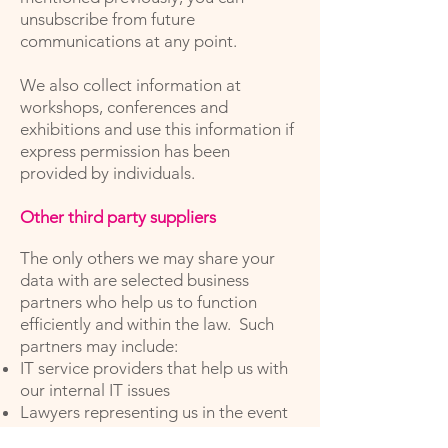
unsubscribe from future
communications at any point.
We also collect information at
workshops, conferences and
exhibitions and use this information if
express permission has been
provided by individuals.
Other third party suppliers
The only others we may share your
data with are selected business
partners who help us to function
efficiently and within the law. Such
partners may include:
IT service providers that help us with
our internal IT issues
Lawyers representing us in the event
of a legal claim and who advise us