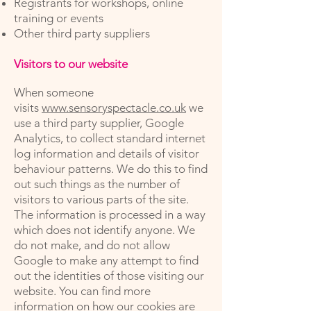
Registrants for workshops, online
training or events
Other third party suppliers
Visitors to our website
When someone
visits
www.sensoryspectacle.co.uk
we
use a third party supplier, Google
Analytics, to collect standard internet
log information and details of visitor
behaviour patterns. We do this to find
out such things as the number of
visitors to various parts of the site.
The information is processed in a way
which does not identify anyone. We
do not make, and do not allow
Google to make any attempt to find
out the identities of those visiting our
website. You can find more
information on how our cookies are