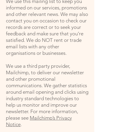
We use this mailing list to keep you
informed on our services, promotions
and other relevant news. We may also
contact you on occasion to check our
records are correct or to seek your
feedback and make sure that you’re
satisfied. We do NOT rent or trade
email lists with any other
organisations or businesses.
We use a third party provider,
Mailchimp, to deliver our newsletter
and other promotional
communications. We gather statistics
around email opening and clicks using
industry standard technologies to
help us monitor and improve our
newsletter. For more information,
please see
Mailchimp’s Privacy
Notice
.