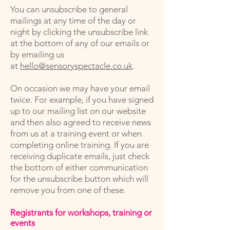
You can unsubscribe to general
mailings at any time of the day or
night by clicking the unsubscribe link
at the bottom of any of our emails or
by emailing us
at
hello@sensoryspectacle.co.uk
.
On occasion we may have your email
twice. For example, if you have signed
up to our mailing list on our website
and then also agreed to receive news
from us at a training event or when
completing online training. If you are
receiving duplicate emails, just check
the bottom of either communication
for the unsubscribe button which will
remove you from one of these.
Registrants for workshops, training or
events