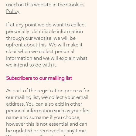
used on this website in the
Cookies
Policy
.
If at any point we do want to collect
personally identifiable information
through our website, we will be
upfront about this. We will make it
clear when we collect personal
information and we will explain what
we intend to do with it.
Subscribers to our mailing list
As part of the registration process for
our mailing list, we collect your email
address. You can also add in other
personal information such as your first
name and surname if you choose,
however this is not essential and can
be updated or removed at any time.