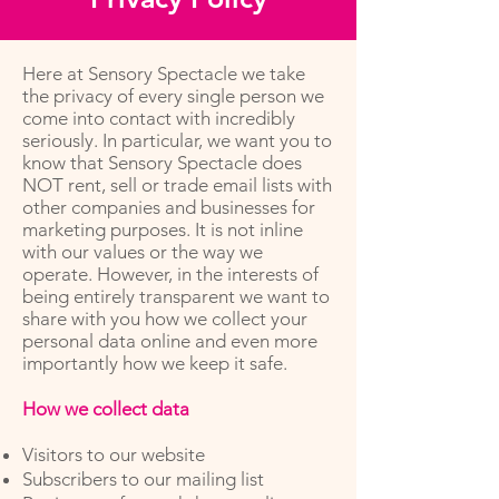
Here at Sensory Spectacle we take
the privacy of every single person we
come into contact with incredibly
seriously. In particular, we want you to
know that Sensory Spectacle does
NOT rent, sell or trade email lists with
other companies and businesses for
marketing purposes. It is not inline
with our values or the way we
operate. However, in the interests of
being entirely transparent we want to
share with you how we collect your
personal data online and even more
importantly how we keep it safe.
How we collect data
Visitors to our website
Subscribers to our mailing list