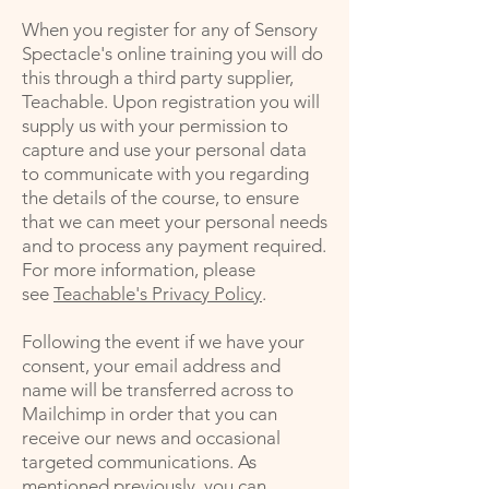
When you register for any of Sensory
Spectacle's online training you will do
this through a third party supplier,
Teachable. Upon registration you will
supply us with your permission to
capture and use your personal data
to communicate with you regarding
the details of the course, to ensure
that we can meet your personal needs
and to process any payment required.
For more information, please
see
Teachable's Privacy Policy
.
Following the event if we have your
consent, your email address and
name will be transferred across to
Mailchimp in order that you can
receive our news and occasional
targeted communications. As
mentioned previously, you can