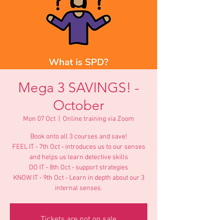
Mega 3 SAVINGS! -
October
Mon 07 Oct
  |  
Online training via Zoom
Book onto all 3 courses and save!
FEEL IT - 7th Oct - introduces us to our senses
and helps us learn detective skills
DO IT - 8th Oct - support strategies
KNOW IT - 9th Oct - Learn in depth about our 3
internal senses.
Tickets are not on sale