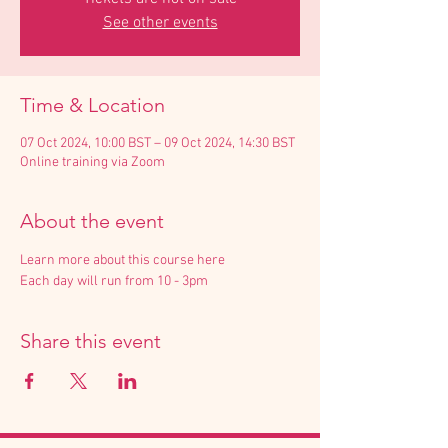
See other events
Time & Location
07 Oct 2024, 10:00 BST – 09 Oct 2024, 14:30 BST
Online training via Zoom
About the event
Learn more about this course here
Each day will run from 10 - 3pm
Share this event