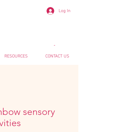
Log In
RESOURCES
CONTACT US
nbow sensory
vities