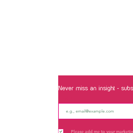
Never miss an insight - subsc
Email
Please add me to your marketing