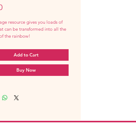
Price
0
age resource gives you loads of
at can be transformed into all the
of the rainbow!
Add to Cart
Buy Now