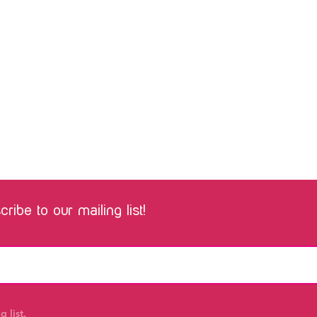
ribe to our mailing list!
 list.