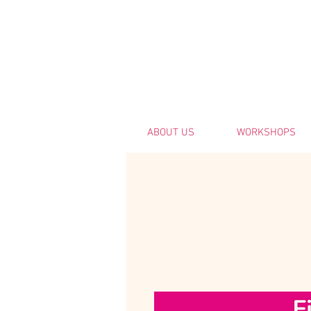
ABOUT US
WORKSHOPS