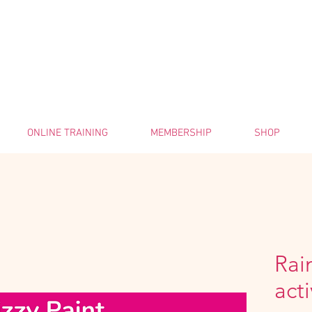
ONLINE TRAINING
MEMBERSHIP
SHOP
Rai
acti