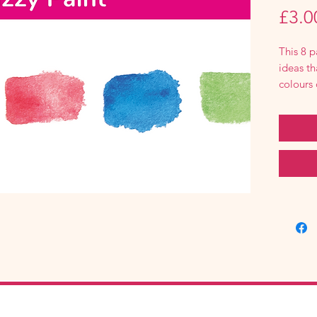
£3.0
This 8 p
ideas th
colours 