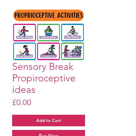
Sensory Break
Propiroceptive
ideas
Price
£0.00
Add to Cart
Buy Now