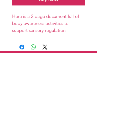
Here is a 2 page document full of
body awareness activities to
support sensory regulation