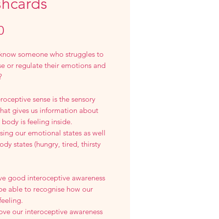
shcards
Price
0
know someone who struggles to
e or regulate their emotions and
?
roceptive sense is the sensory
hat gives us information about
body is feeling inside.
ing our emotional states as well
ody states (hungry, tired, thirsty
ave good interoceptive awareness
 be able to recognise how our
feeling.
ove our interoceptive awareness