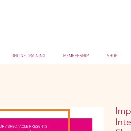
ONLINE TRAINING
MEMBERSHIP
SHOP
Imp
Int