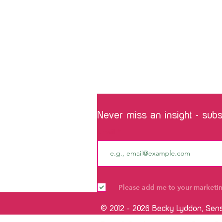
Never miss an insight - subsc
Email
Please add me to your marketing
© 2012 - 2026 Becky Lyddon, Sen