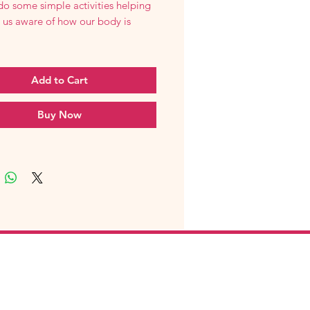
do some simple activities helping
 us aware of how our body is
Add to Cart
Buy Now