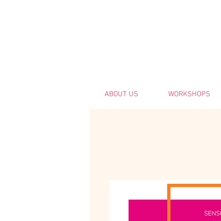
ABOUT US
WORKSHOPS