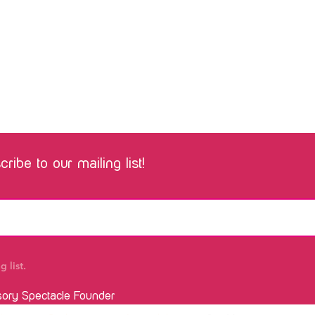
ribe to our mailing list!
 list.
sory Spectacle Founder