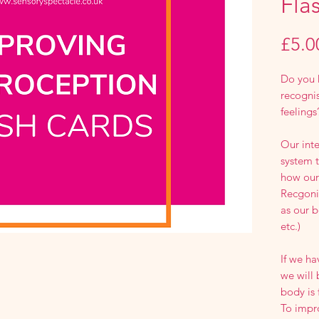
Fla
£5.0
Do you 
recognis
feelings
Our inte
system t
how our 
Recgonis
as our b
etc.)
If we h
we will
body is 
To impr