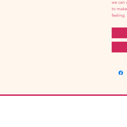
we can 
to make
feeling.