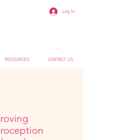
Log In
RESOURCES
CONTACT US
roving
eroception