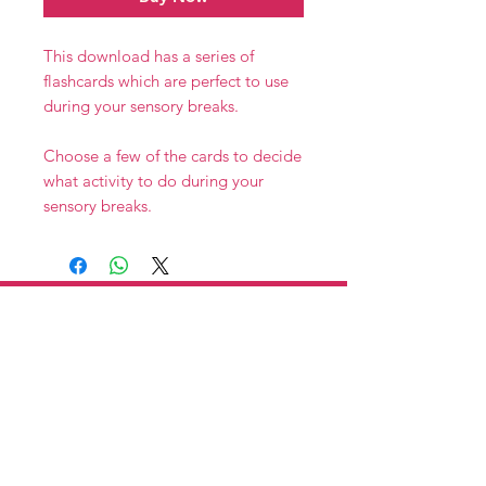
This download has a series of
flashcards which are perfect to use
during your sensory breaks.
Choose a few of the cards to decide
what activity to do during your
sensory breaks.