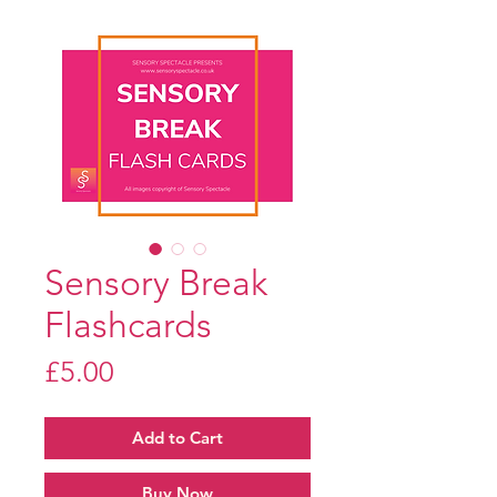
Sensory Break
Flashcards
Price
£5.00
Add to Cart
Buy Now