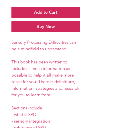
Add to Cart
Buy Now
Sensory Processing Difficulties can
be a mindfield to understand.
This book has been written to
include as much information as
possible to help it all make more
sense for you. There is definitions,
information, strategies and research
for you to learn from.
Sections include
- what is SPD
- sensory integration
- sub-types of SPD