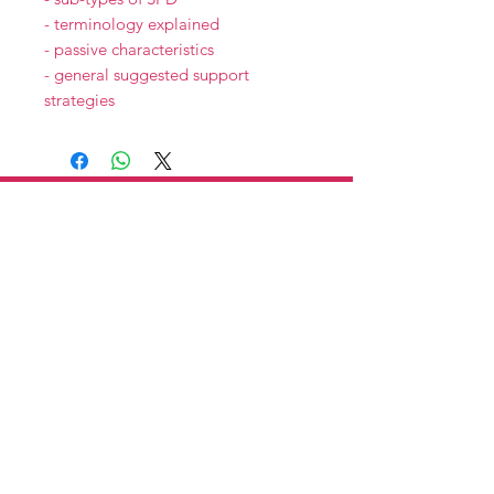
- terminology explained
- passive characteristics
- general suggested support
strategies