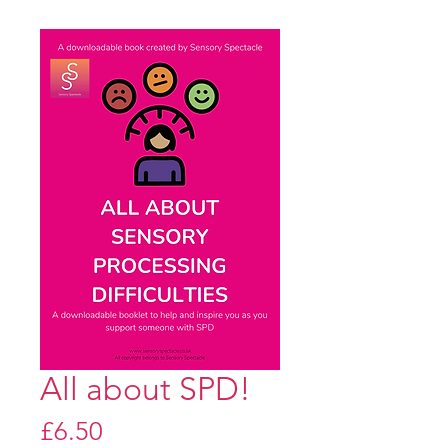
All about SPD!
Price
£6.50