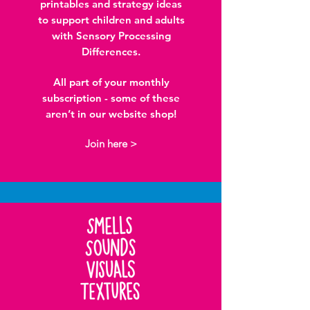
printables and strategy ideas
to support children and adults
with Sensory Processing
Differences.
All part of your monthly
subscription - some of these
aren’t in our website shop!
Join here >