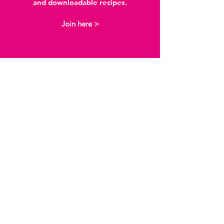
and downloadable recipes.
Join here >
I love the way I can
access so much
information in one
place.
The content Sensory