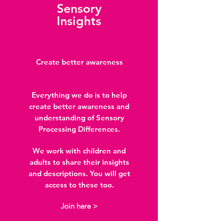
Sensory
Insights
Create better awareness
Everything we do is to help
create better awareness and
understanding of Sensory
Processing Differences.
We work with children and
adults to share their insights
and descriptions. You will get
access to these too.
Join here >