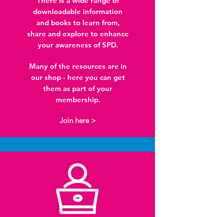
There is a wide range of
downloadable information
and books to learn from,
share and explore to enhance
your awareness of SPD.
Many of the resources are in
our shop - here you can get
them as part of your
membership.
Join here >