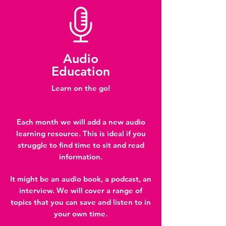
Audio
Education
Learn on the go!
Each month we will add a new audio
learning resource. This is ideal if you
struggle to find time to sit and read
information.
It might be an audio book, a podcast, an
interview. We will cover a range of
topics that you can save and listen to in
your own time.