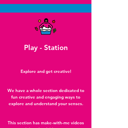
Play - Station
Explore and get creative!
We have a whole section dedicated to
fun creative and engaging ways to
explore and understand your senses.
This section has make-with-me videos