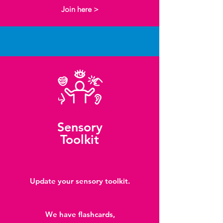
Join here >
Sensory
Toolkit
Update your sensory toolkit.
We have flashcards,