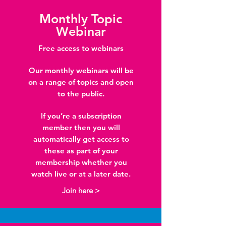
Monthly Topic
Webinar
Free access to webinars
Our monthly webinars will be
on a range of topics and open
to the public.
If you’re a subscription
member then you will
automatically get access to
these as part of your
membership whether you
watch live or at a later date.
Join here >