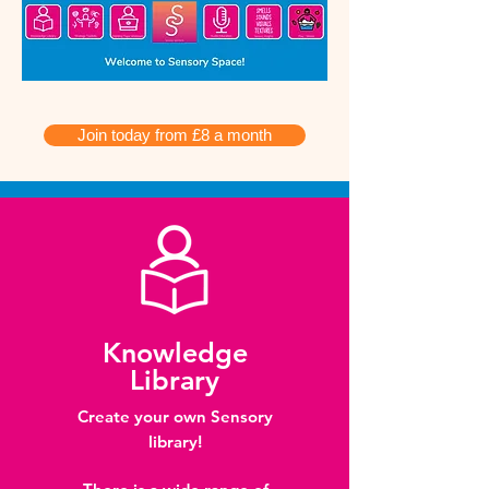
Join today from £8 a month
Knowledge
Library
Create your own Sensory
library!